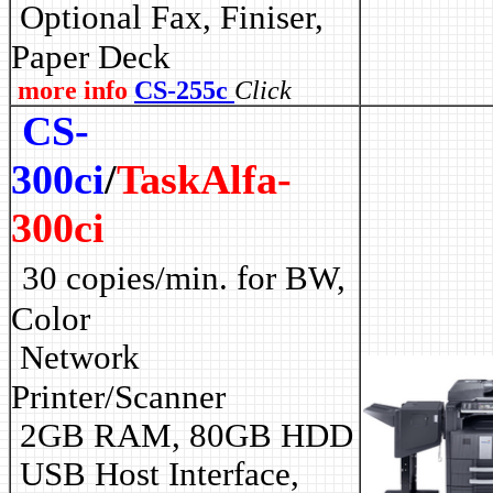
Optional Fax, Finiser,
Paper Deck
more info
CS-255c
Click
CS-
300ci
/
TaskAlfa-
300ci
30 copies/min. for BW,
Color
Network
Printer/Scanner
2GB RAM, 80GB HDD
USB Host Interface,