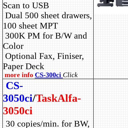
Scan to USB
Dual 500 sheet drawers,
100 sheet MPT
3
00K PM for B/W and
Color
Optional Fax, Finiser,
Paper Deck
more info
CS-300ci
Click
CS-
3050ci
/
TaskAlfa-
3050ci
30 copies/min. for BW,