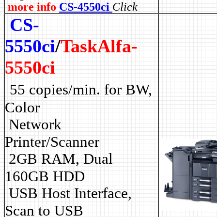
more info
CS-4550ci
Click
CS-
5550ci
/
TaskAlfa-
5550ci
55 copies/min. for BW,
Color
Network
Printer/Scanner
2GB RAM, Dual
160GB HDD
USB Host Interface,
Scan to USB