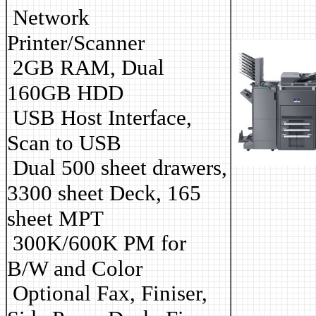
Network
Printer/Scanner
2GB RAM, Dual
160GB HDD
USB Host Interface,
Scan to USB
Dual 500 sheet drawers,
3300 sheet Deck, 165
sheet MPT
3
00K/600K PM for
B/W and Color
Optional Fax, Finiser,