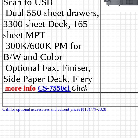
Scan to USB
Dual 550 sheet drawers,
3300 sheet Deck, 165
sheet MPT
3
00K/600K PM for
B/W and Color
Optional Fax, Finiser,
Side Paper Deck, Fiery
more info
CS-7550ci
Click
Call for optional accessories and current prices (818)779-2828