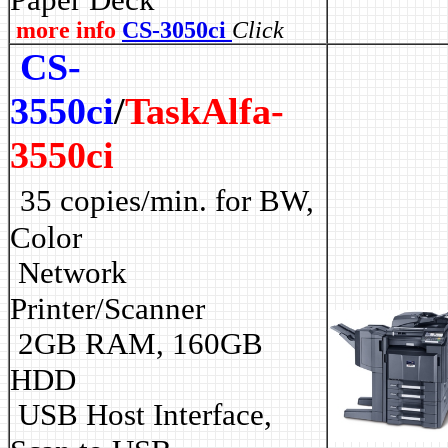
more info
CS-3050ci
Click
CS-
3550ci
/
TaskAlfa-
3550ci
35 copies/min. for BW,
Color
Network
Printer/Scanner
2GB RAM, 160GB
HDD
USB Host Interface,