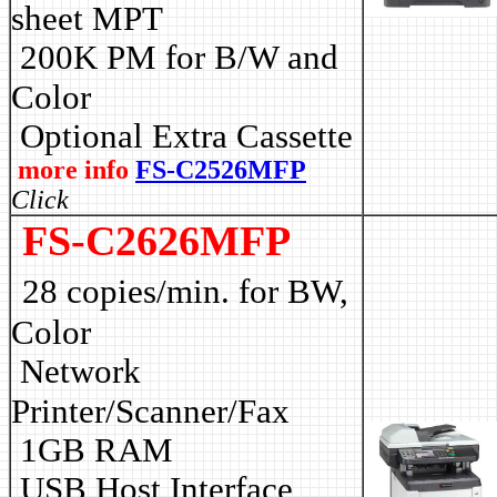
sheet MPT
2
00K PM for B/W and
Color
Optional Extra Cassette
more info
FS-C2526MFP
Click
FS-C2626MFP
28 copies/min. for BW,
Color
Network
Printer/Scanner/Fax
1GB RAM
USB Host Interface,