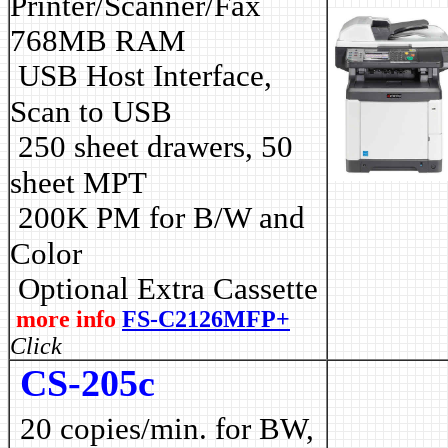
Printer/Scanner/Fax
768MB RAM
USB Host Interface,
Scan to USB
250 sheet drawers, 50
sheet MPT
2
00K PM for B/W and
Color
Optional Extra Cassette
more info
FS-C2126MFP+
Click
CS-205c
20 copies/min. for BW,