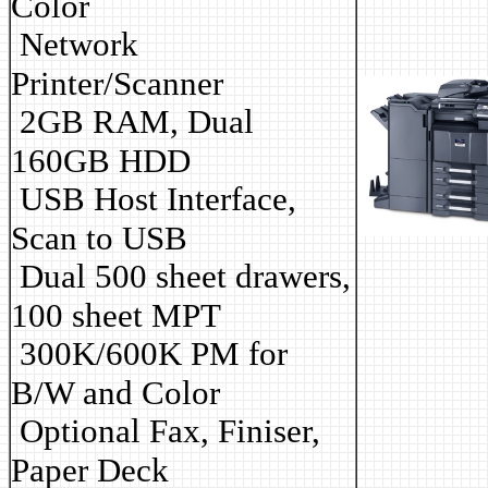
Color
Network
Printer/Scanner
2GB RAM, Dual
160GB HDD
USB Host Interface,
Scan to USB
Dual 500 sheet drawers,
100 sheet MPT
3
00K/600K PM for
B/W and Color
Optional Fax, Finiser,
Paper Deck