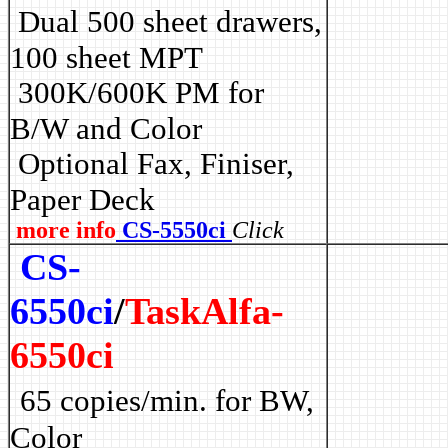
Dual 500 sheet drawers,
100 sheet MPT
3
00K/600K PM for
B/W and Color
Optional Fax, Finiser,
Paper Deck
more info
CS-5550ci
Click
CS-
6550ci
/
TaskAlfa-
6550ci
65 copies/min. for BW,
Color