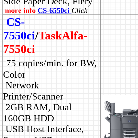
Side Paper Deck, Fiery
more info
CS-6550ci
Click
CS-
7550ci
/
TaskAlfa-
7550ci
75 copies/min. for BW,
Color
Network
Printer/Scanner
2GB RAM, Dual
160GB HDD
USB Host Interface,