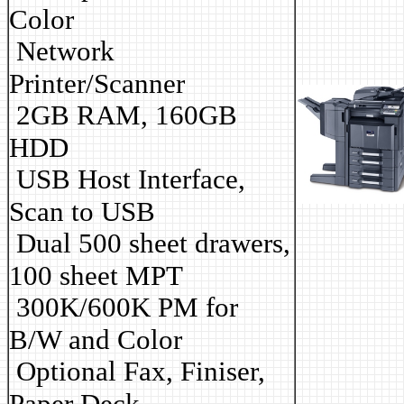
Color
Network
Printer/Scanner
2GB RAM, 160GB
HDD
USB Host Interface,
Scan to USB
Dual 500 sheet drawers,
100 sheet MPT
3
00K/600K PM for
B/W and Color
Optional Fax, Finiser,
Paper Deck