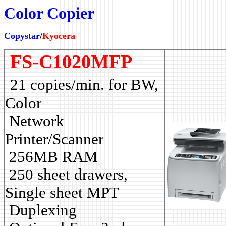
Color Copier
Copystar
/
Kyocera
FS-C1020MFP
21 copies/min. for BW,
Color
Network
Printer/Scanner
256MB RAM
250 sheet drawers,
Single sheet MPT
Duplexing