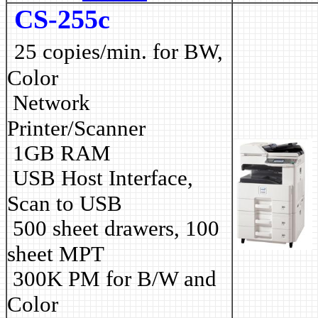
CS-255c
25 copies/min. for BW,
Color
Network
Printer/Scanner
1GB RAM
USB Host Interface,
Scan to USB
500 sheet drawers, 100
sheet MPT
3
00K PM for B/W and
Color