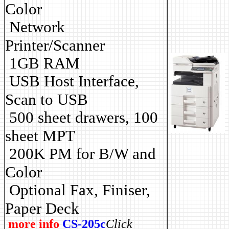
Color
Network
Printer/Scanner
1GB RAM
USB Host Interface,
Scan to USB
500 sheet drawers, 100
sheet MPT
2
00K PM for B/W and
Color
Optional Fax, Finiser,
Paper Deck
more info
CS-205c
Click