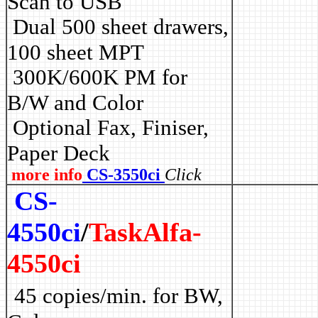
Scan to USB
Dual 500 sheet drawers,
100 sheet MPT
3
00K/600K PM for
B/W and Color
Optional Fax, Finiser,
Paper Deck
more info
CS-3550ci
Click
CS-
4550ci
/
TaskAlfa-
4550ci
45 copies/min. for BW,