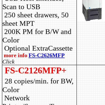
Scan to USB
250 sheet drawers, 50
sheet MPT
2
00K PM for B/W and
Color
Optional ExtraCassette
more info
FS-C2626MFP
Click
FS-C2126MFP+
28 copies/min. for BW,
Color
Network