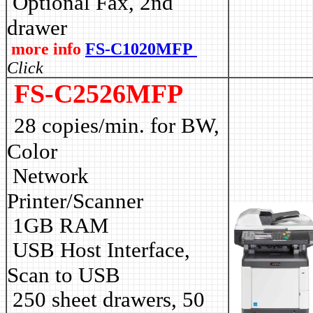
Optional Fax, 2nd
drawer
more info
FS-C1020MFP
Click
FS-C2526MFP
28 copies/min. for BW,
Color
Network
Printer/Scanner
1GB RAM
USB Host Interface,
Scan to USB
250 sheet drawers, 50